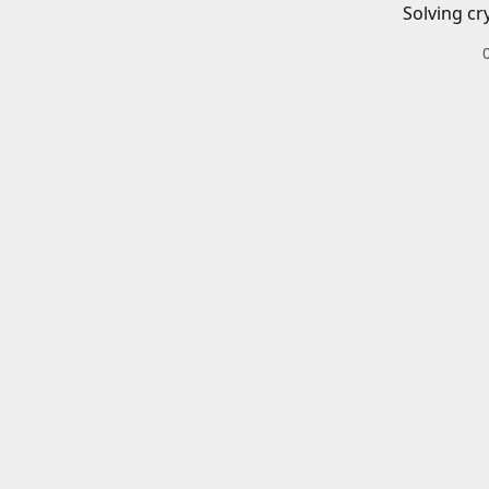
Solving cr