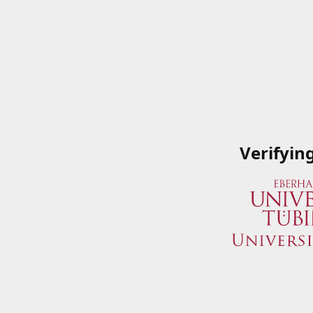
Verifyin