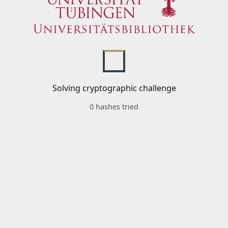
Solving cryptographic challenge
0 hashes tried