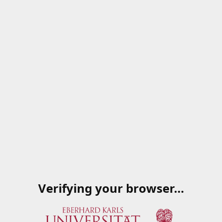
Verifying your browser…