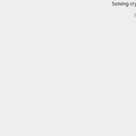
Solving cr