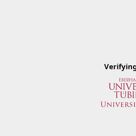
Verifyin