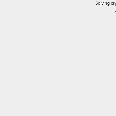
Solving cr