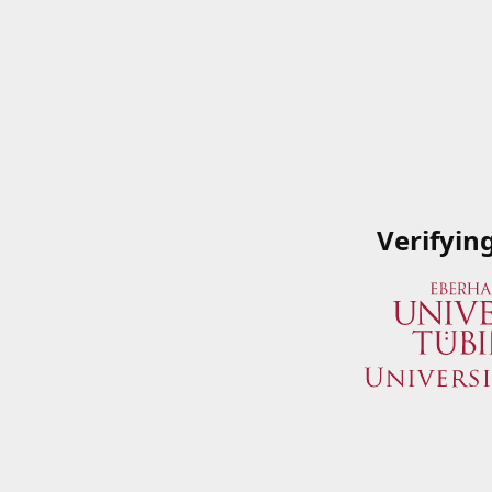
Verifyin