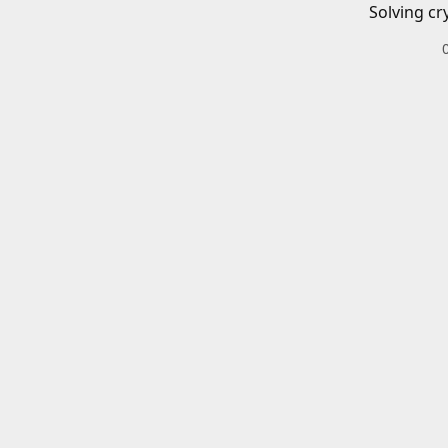
Solving cr