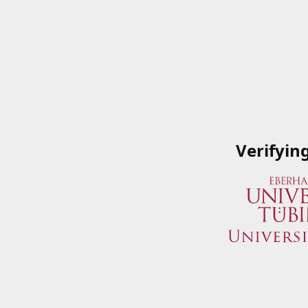
Verifyin