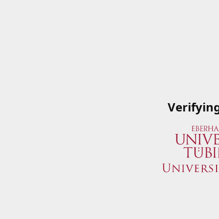
Verifyin