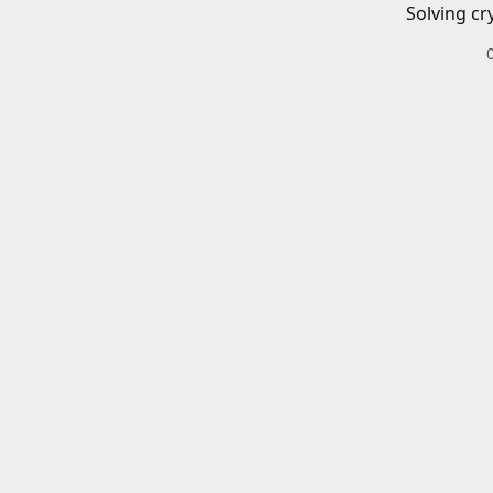
Solving cr