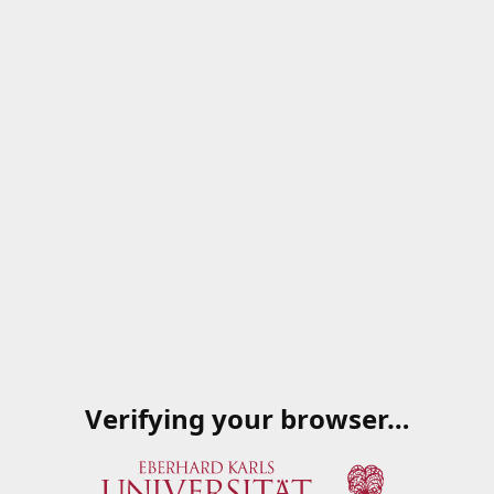
Verifying your browser…