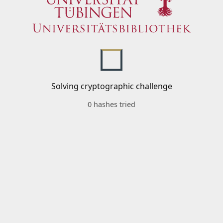
Solving cryptographic challenge
0 hashes tried