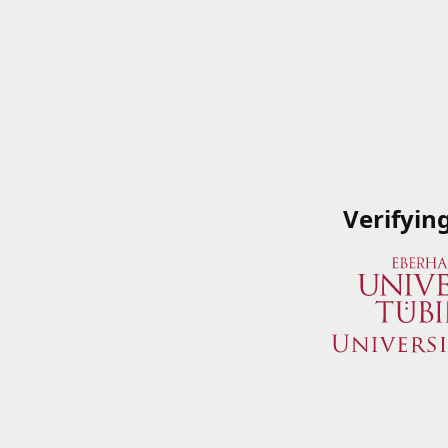
Verifyin