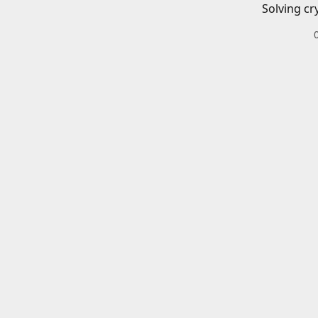
Solving cr