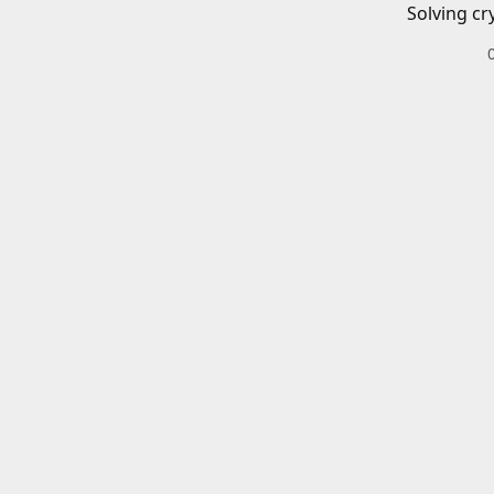
Solving cr