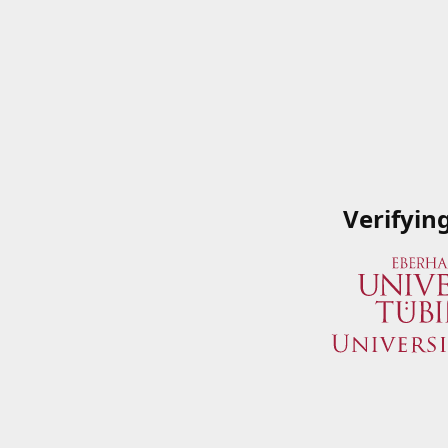
Verifyin