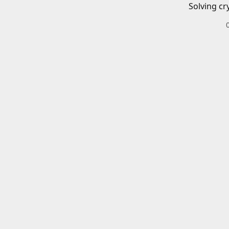
Solving cr