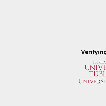
Verifyin