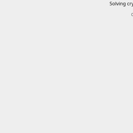
Solving cr