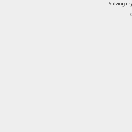
Solving cr