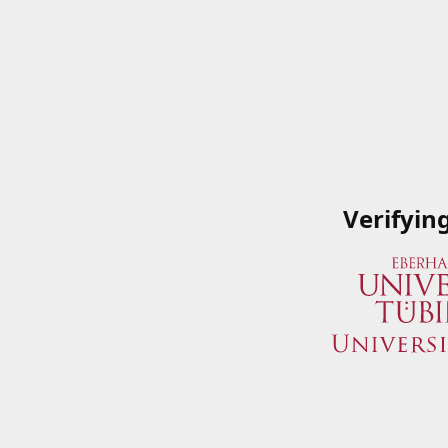
Verifyin