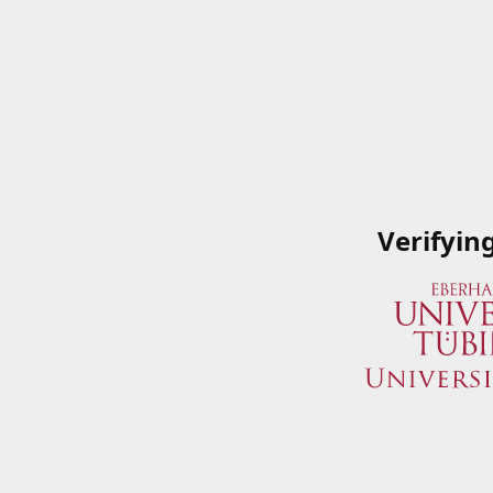
Verifyin