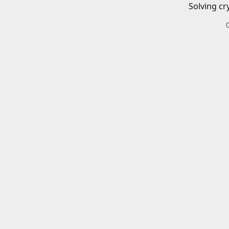
Solving cr