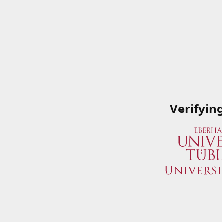
Verifyin