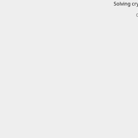
Solving cr