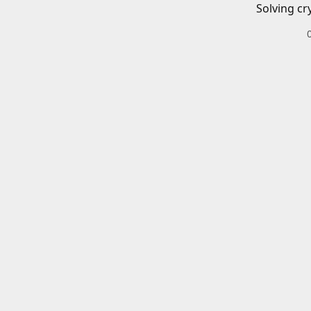
Solving cr