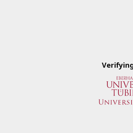
Verifyin