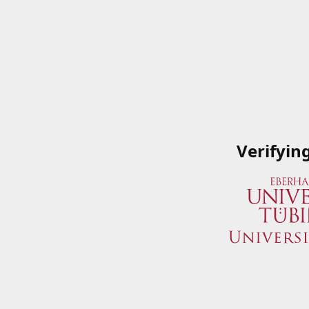
Verifyin