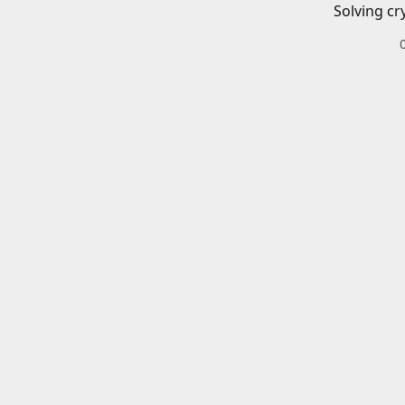
Solving cr