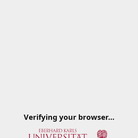
Verifying your browser…