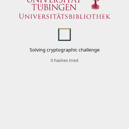
Solving cryptographic challenge
0 hashes tried