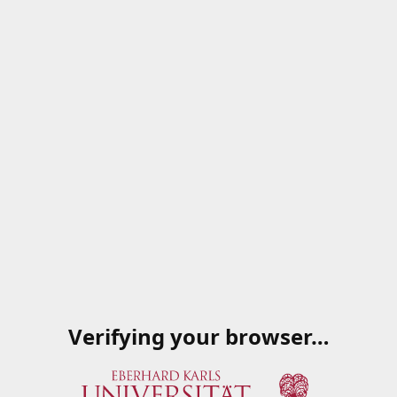
Verifying your browser…