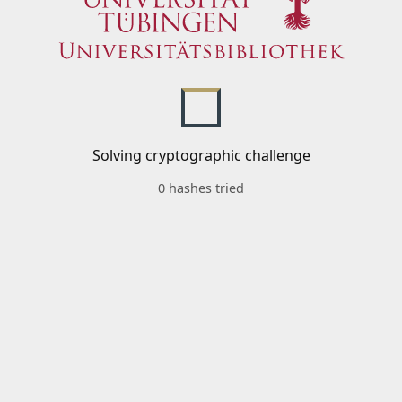
Solving cryptographic challenge
0 hashes tried