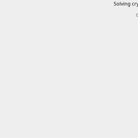
Solving cr