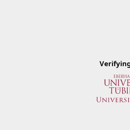
Verifyin