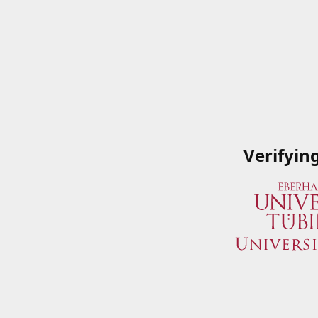
Verifyin