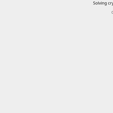
Solving cr