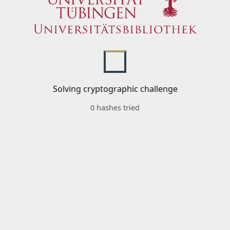
Solving cryptographic challenge
0 hashes tried