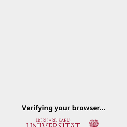
Verifying your browser…