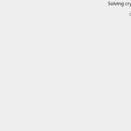
Solving cr