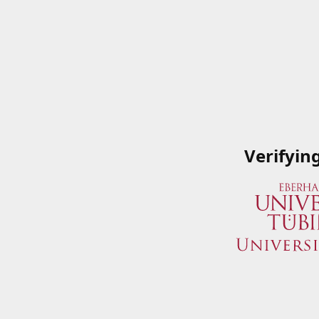
Verifyin