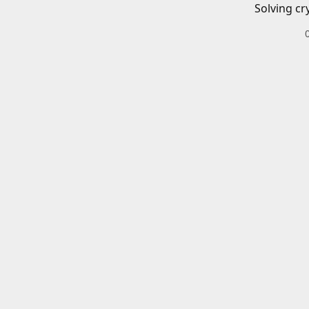
Solving cr