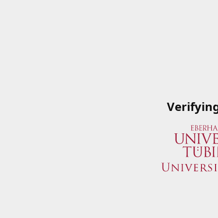
Verifyin