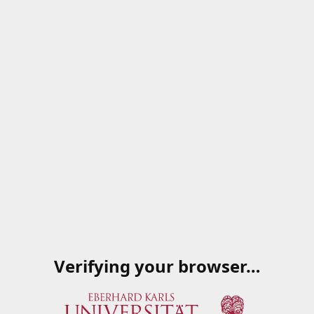
Verifying your browser…