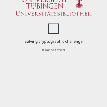
Solving cryptographic challenge
0 hashes tried