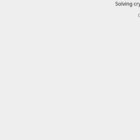
Solving cr