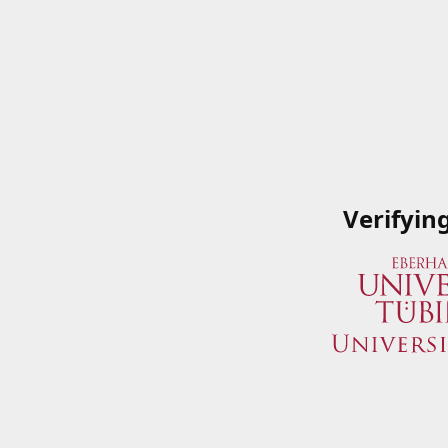
Verifyin