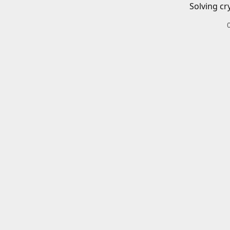
Solving cr