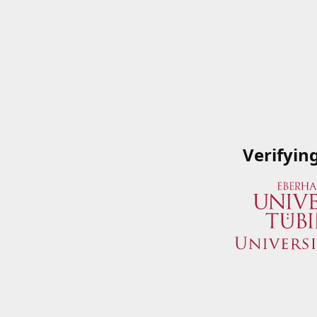
Verifyin