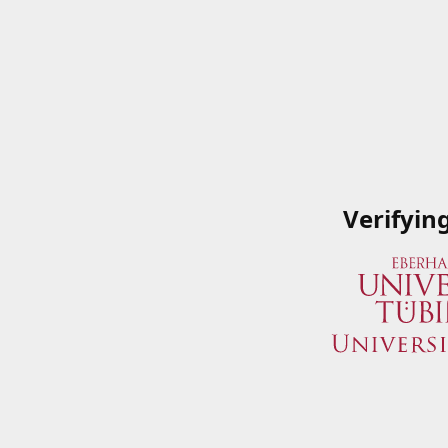
Verifyin