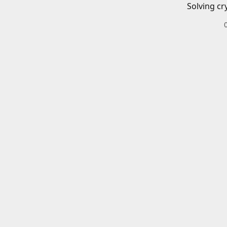
Solving cr