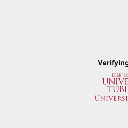
Verifyin