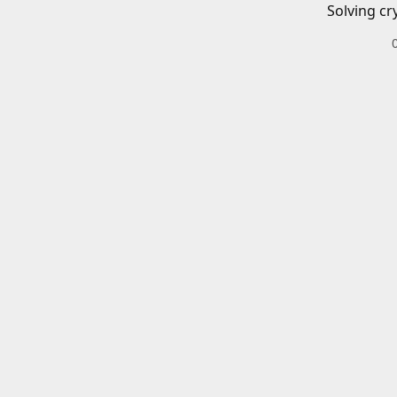
Solving cr