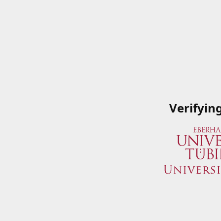
Verifyin