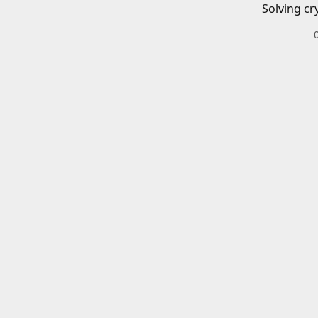
Solving cr