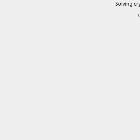
Solving cr