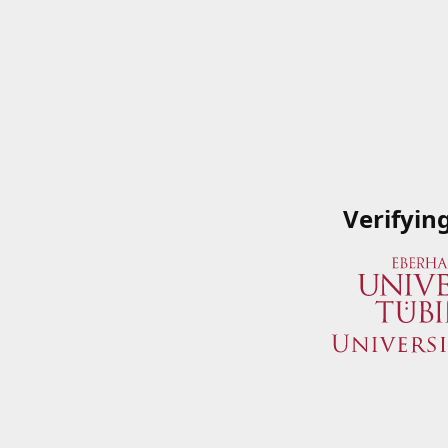
Verifyin