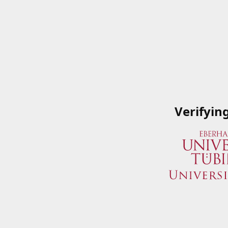
Verifyin