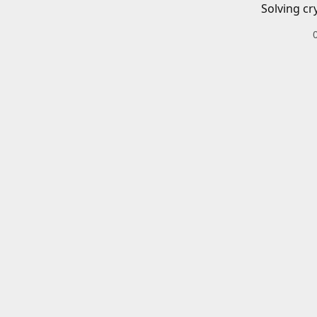
Solving cr