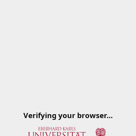
Verifying your browser…