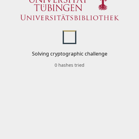
Solving cryptographic challenge
0 hashes tried