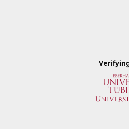
Verifyin