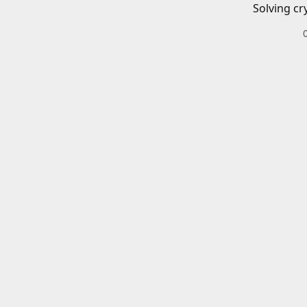
Solving cr