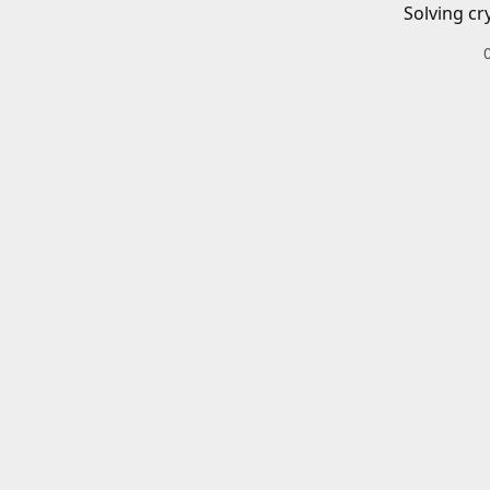
Solving cr