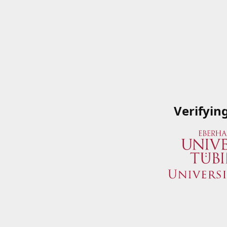
Verifyin