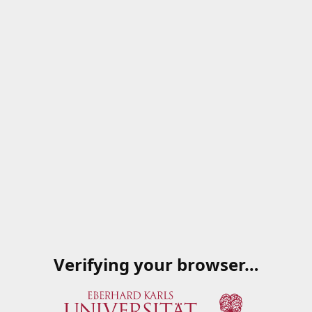
Verifying your browser…