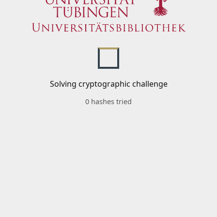
Solving cryptographic challenge
0 hashes tried