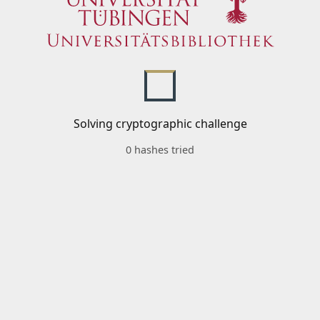
Solving cryptographic challenge
0 hashes tried