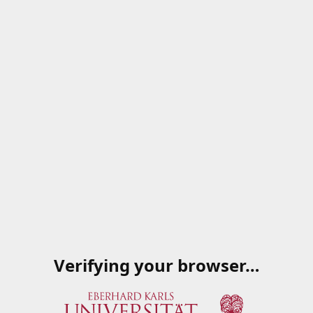
Verifying your browser…