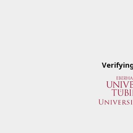
Verifyin