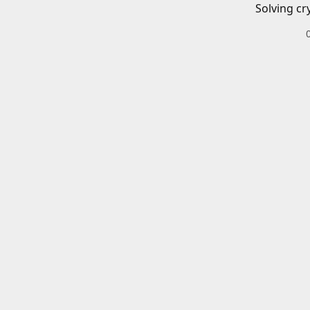
Solving cr