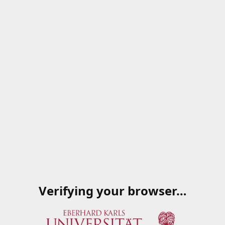
Verifying your browser…