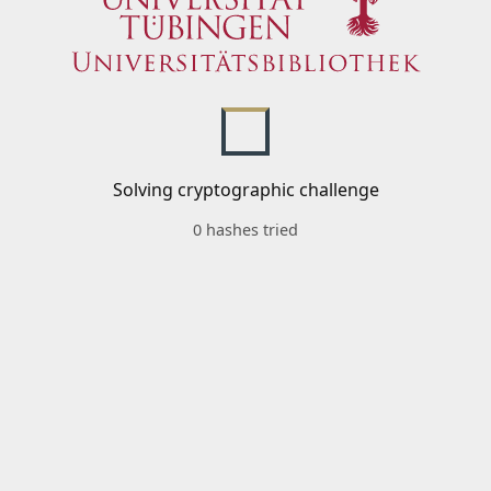
Solving cryptographic challenge
0 hashes tried