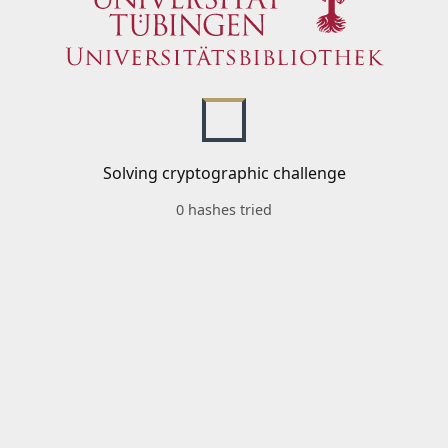
Solving cryptographic challenge
0 hashes tried