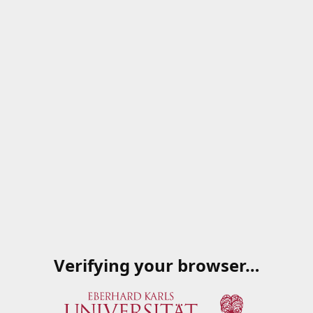
Verifying your browser…