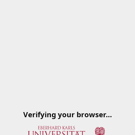
Verifying your browser…