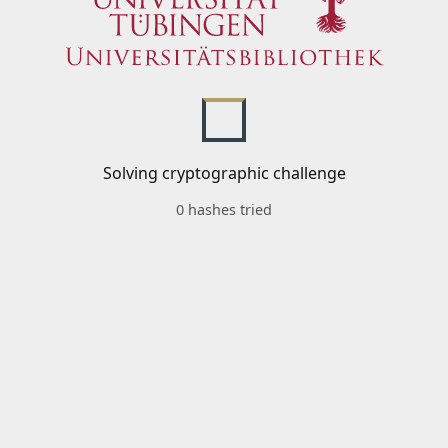
Solving cryptographic challenge
0 hashes tried