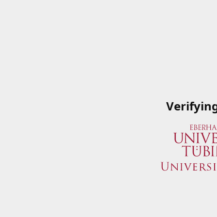
Verifyin