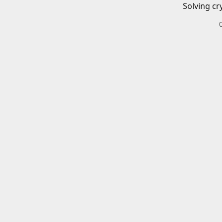
Solving cr