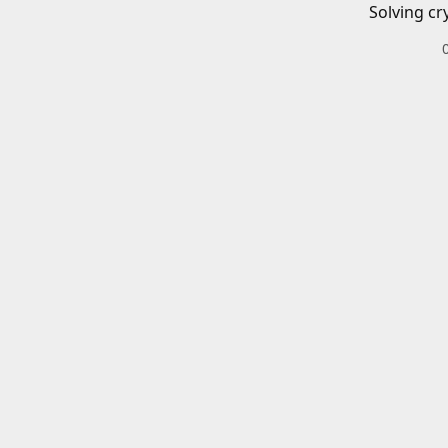
Solving cr