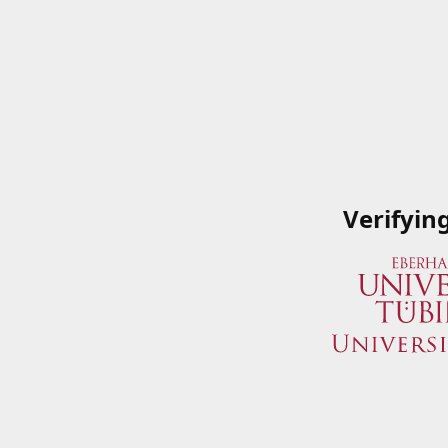
Verifyin