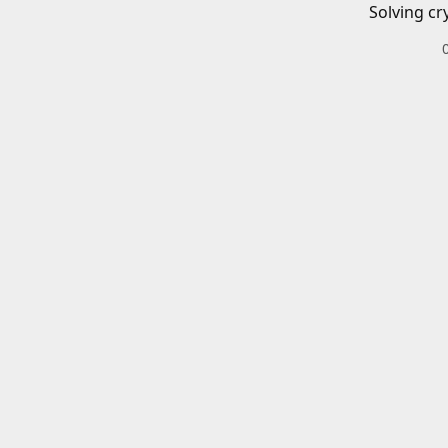
Solving cr