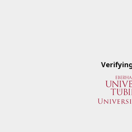
Verifyin