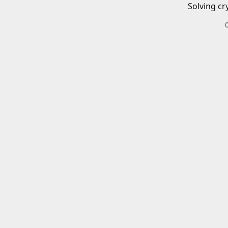
Solving cr