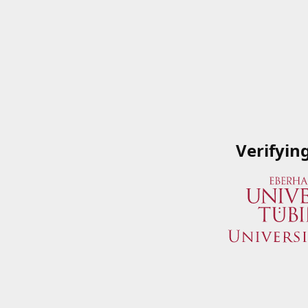
Verifyin