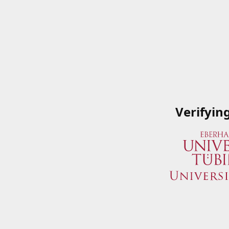
Verifyin