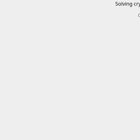
Solving cr