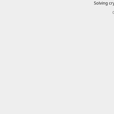
Solving cr