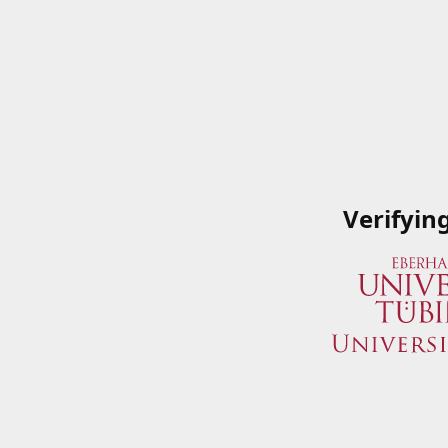
Verifyin