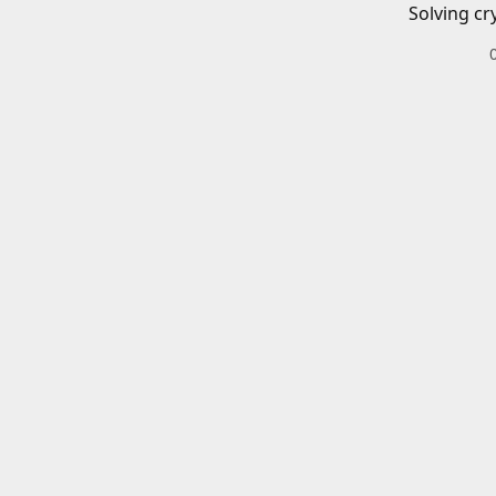
Solving cr