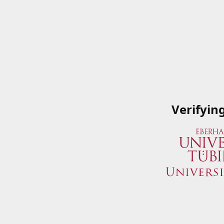
Verifyin