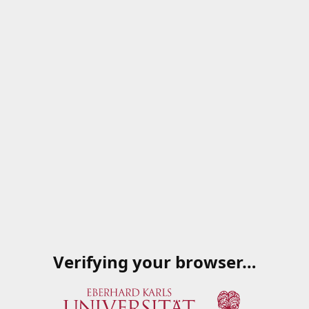
Verifying your browser…