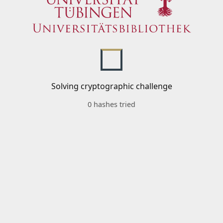
Solving cryptographic challenge
0 hashes tried