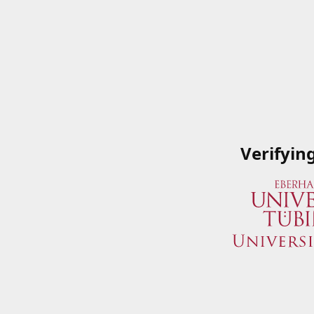
Verifyin