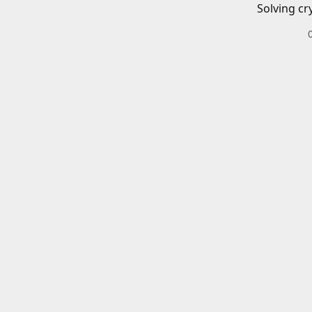
Solving cr