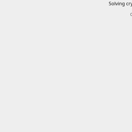
Solving cr