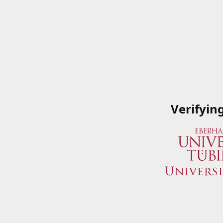
Verifyin